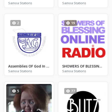
Samoa Stations
Samoa Stations
2
19
Assemblies OF God In Samoa
SHOWERS OF BLESSINGS RADIO
Samoa Stations
Samoa Stations
5
77