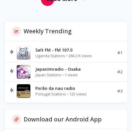
Weekly Trending
Salt FM - FM 107.0
#1
Uganda Stations • 284.2 K views
Japanimradio - Osaka
#2
Japan Stations • 1 views
Porão da nau radio
#3
Portugal Stations • 125 views
Download our Android App