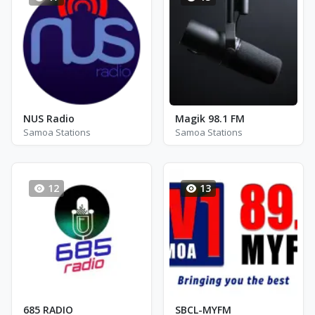
NUS Radio
Magik 98.1 FM
Samoa Stations
Samoa Stations
12
13
685 RADIO
SBCL-MYFM