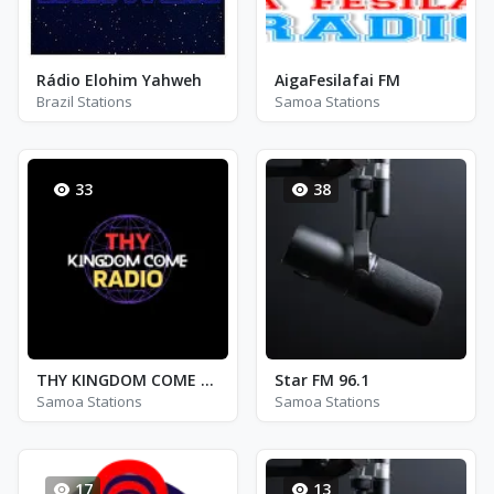
Rádio Elohim Yahweh
AigaFesilafai FM
Brazil Stations
Samoa Stations
33
38
THY KINGDOM COME RADIO
Star FM 96.1
Samoa Stations
Samoa Stations
17
13