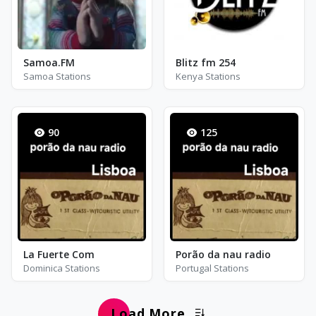
Samoa.FM
Blitz fm 254
Samoa Stations
Kenya Stations
90
125
La Fuerte Com
Porão da nau radio
Dominica Stations
Portugal Stations
Load More