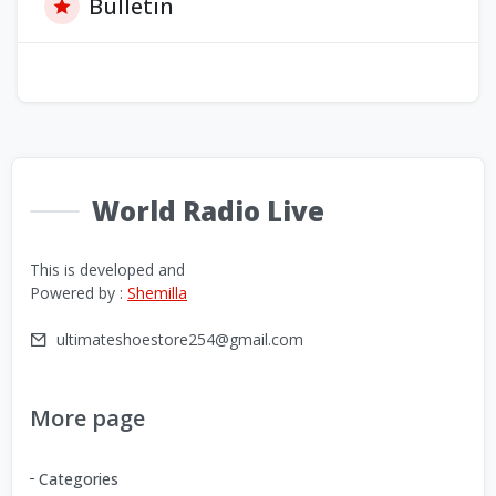
Bulletin
World Radio Live
This is developed and
Powered by :
Shemilla
ultimateshoestore254@gmail.com
More page
Categories