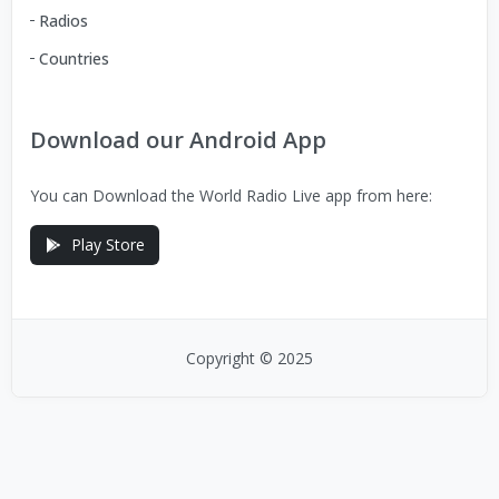
Radios
Countries
Download our Android App
You can Download the World Radio Live app from here:
Play Store
Copyright © 2025