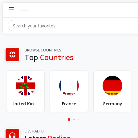
BROWSE COUNTRIES
Top
Countries
Brazil
United States of America
Australia
LIVE RADIO