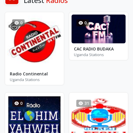
Latest
Radios
0
0
CAC RADIO BUDAKA
Uganda Stations
Radio Continental
Uganda Stations
0
31