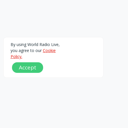
By using World Radio Live,
you agree to our
Cookie
Policy.
Accept